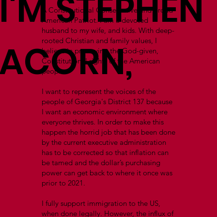
I'M STEPHEN
A Constitutional Conservative and proud
American Patriot. I am a devoted
husband to my wife, and kids. With deep-
rooted Christian and family values, I
ACORN,
believe in preserving the God-given,
Constitutional rights of the American
people.
I want to represent the voices of the
people of Georgia's District 137 because
I want an economic environment where
everyone thrives. In order to make this
happen the horrid job that has been done
by the current executive administration
has to be corrected so that inflation can
be tamed and the dollar’s purchasing
power can get back to where it once was
prior to 2021.
I fully support immigration to the US,
when done legally. However, the influx of