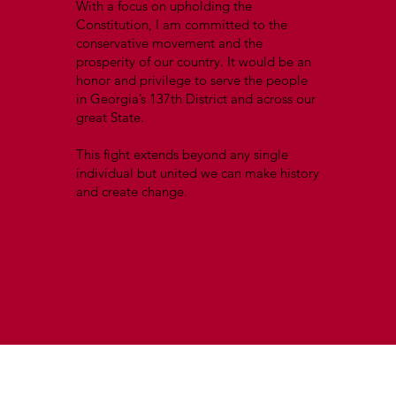
With a focus on upholding the
Constitution, I am committed to the
conservative movement and the
prosperity of our country. It would be an
honor and privilege to serve the people
in Georgia’s 137th District and across our
great State.
This fight extends beyond any single
individual but united we can make history
and create change.