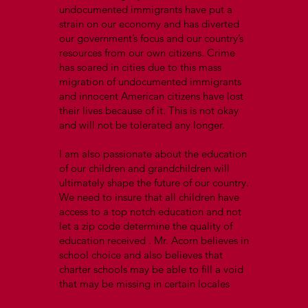
undocumented immigrants have put a
strain on our economy and has diverted
our government’s focus and our country’s
resources from our own citizens. Crime
has soared in cities due to this mass
migration of undocumented immigrants
and innocent American citizens have lost
their lives because of it. This is not okay
and will not be tolerated any longer.
I am also passionate about the education
of our children and grandchildren will
ultimately shape the future of our country.
We need to insure that all children have
access to a top notch education and not
let a zip code determine the quality of
education received . Mr. Acorn believes in
school choice and also believes that
charter schools may be able to fill a void
that may be missing in certain locales